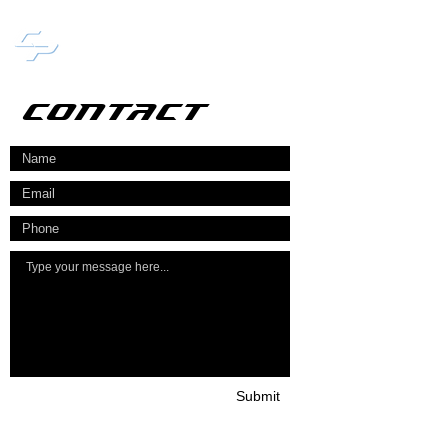
CHANCY PUBLISHING
CONTACT
Submit